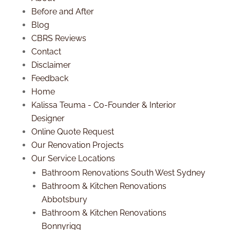
Before and After
Blog
CBRS Reviews
Contact
Disclaimer
Feedback
Home
Kalissa Teuma - Co-Founder & Interior
Designer
Online Quote Request
Our Renovation Projects
Our Service Locations
Bathroom Renovations South West Sydney
Bathroom & Kitchen Renovations
Abbotsbury
Bathroom & Kitchen Renovations
Bonnyrigg