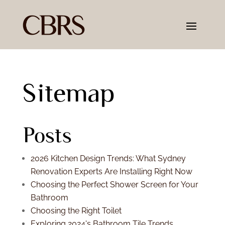
Sitemap
Posts
2026 Kitchen Design Trends: What Sydney
Renovation Experts Are Installing Right Now
Choosing the Perfect Shower Screen for Your
Bathroom
Choosing the Right Toilet
Exploring 2024's Bathroom Tile Trends