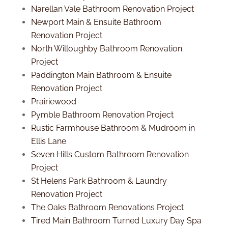
Narellan Vale Bathroom Renovation Project
Newport Main & Ensuite Bathroom
Renovation Project
North Willoughby Bathroom Renovation
Project
Paddington Main Bathroom & Ensuite
Renovation Project
Prairiewood
Pymble Bathroom Renovation Project
Rustic Farmhouse Bathroom & Mudroom in
Ellis Lane
Seven Hills Custom Bathroom Renovation
Project
St Helens Park Bathroom & Laundry
Renovation Project
The Oaks Bathroom Renovations Project
Tired Main Bathroom Turned Luxury Day Spa