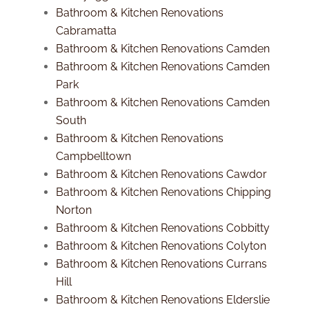
Bathroom & Kitchen Renovations
Cabramatta
Bathroom & Kitchen Renovations Camden
Bathroom & Kitchen Renovations Camden
Park
Bathroom & Kitchen Renovations Camden
South
Bathroom & Kitchen Renovations
Campbelltown
Bathroom & Kitchen Renovations Cawdor
Bathroom & Kitchen Renovations Chipping
Norton
Bathroom & Kitchen Renovations Cobbitty
Bathroom & Kitchen Renovations Colyton
Bathroom & Kitchen Renovations Currans
Hill
Bathroom & Kitchen Renovations Elderslie