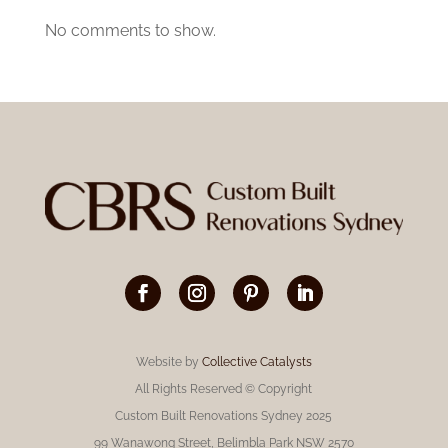
No comments to show.
Website by
Collective Catalysts
All Rights Reserved © Copyright
Custom Built Renovations Sydney 2025
99 Wanawong Street, Belimbla Park NSW 2570