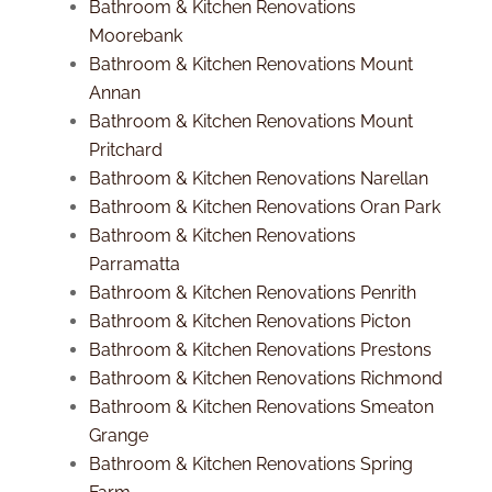
Bathroom & Kitchen Renovations
Moorebank
Bathroom & Kitchen Renovations Mount
Annan
Bathroom & Kitchen Renovations Mount
Pritchard
Bathroom & Kitchen Renovations Narellan
Bathroom & Kitchen Renovations Oran Park
Bathroom & Kitchen Renovations
Parramatta
Bathroom & Kitchen Renovations Penrith
Bathroom & Kitchen Renovations Picton
Bathroom & Kitchen Renovations Prestons
Bathroom & Kitchen Renovations Richmond
Bathroom & Kitchen Renovations Smeaton
Grange
Bathroom & Kitchen Renovations Spring