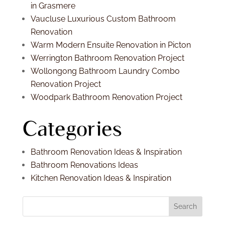
in Grasmere
Vaucluse Luxurious Custom Bathroom
Renovation
Warm Modern Ensuite Renovation in Picton
Werrington Bathroom Renovation Project
Wollongong Bathroom Laundry Combo
Renovation Project
Woodpark Bathroom Renovation Project
Categories
Bathroom Renovation Ideas & Inspiration
Bathroom Renovations Ideas
Kitchen Renovation Ideas & Inspiration
Search