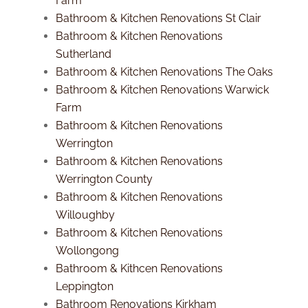
Farm
Bathroom & Kitchen Renovations St Clair
Bathroom & Kitchen Renovations
Sutherland
Bathroom & Kitchen Renovations The Oaks
Bathroom & Kitchen Renovations Warwick
Farm
Bathroom & Kitchen Renovations
Werrington
Bathroom & Kitchen Renovations
Werrington County
Bathroom & Kitchen Renovations
Willoughby
Bathroom & Kitchen Renovations
Wollongong
Bathroom & Kithcen Renovations
Leppington
Bathroom Renovations Kirkham