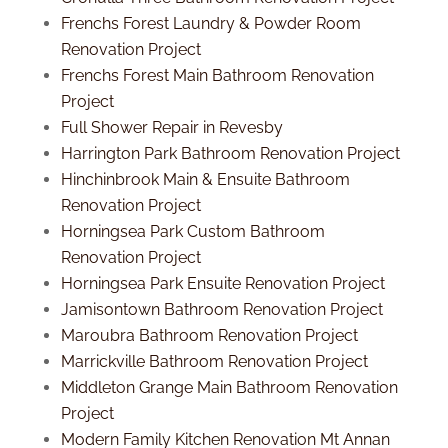
Frenchs Forest Laundry & Powder Room
Renovation Project
Frenchs Forest Main Bathroom Renovation
Project
Full Shower Repair in Revesby
Harrington Park Bathroom Renovation Project
Hinchinbrook Main & Ensuite Bathroom
Renovation Project
Horningsea Park Custom Bathroom
Renovation Project
Horningsea Park Ensuite Renovation Project
Jamisontown Bathroom Renovation Project
Maroubra Bathroom Renovation Project
Marrickville Bathroom Renovation Project
Middleton Grange Main Bathroom Renovation
Project
Modern Family Kitchen Renovation Mt Annan