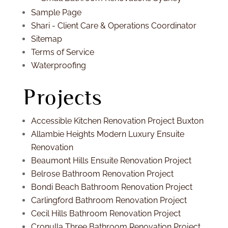
Sample Page
Shari - Client Care & Operations Coordinator
Sitemap
Terms of Service
Waterproofing
Projects
Accessible Kitchen Renovation Project Buxton
Allambie Heights Modern Luxury Ensuite
Renovation
Beaumont Hills Ensuite Renovation Project
Belrose Bathroom Renovation Project
Bondi Beach Bathroom Renovation Project
Carlingford Bathroom Renovation Project
Cecil Hills Bathroom Renovation Project
Cronulla Three Bathroom Renovation Project