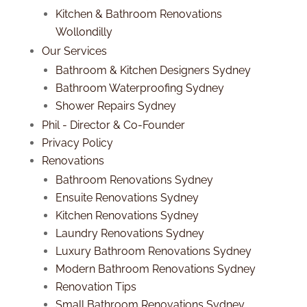
Kitchen & Bathroom Renovations
Wollondilly
Our Services
Bathroom & Kitchen Designers Sydney
Bathroom Waterproofing Sydney
Shower Repairs Sydney
Phil - Director & Co-Founder
Privacy Policy
Renovations
Bathroom Renovations Sydney
Ensuite Renovations Sydney
Kitchen Renovations Sydney
Laundry Renovations Sydney
Luxury Bathroom Renovations Sydney
Modern Bathroom Renovations Sydney
Renovation Tips
Small Bathroom Renovations Sydney