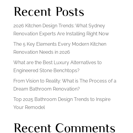
Recent Posts
2026 Kitchen Design Trends: What Sydney
Renovation Experts Are Installing Right Now
The 5 Key Elements Every Modern Kitchen
Renovation Needs in 2026
What are the Best Luxury Alternatives to
Engineered Stone Benchtops?
From Vision to Reality: What is The Process of a
Dream Bathroom Renovation?
Top 2025 Bathroom Design Trends to Inspire
Your Remodel
Recent Comments