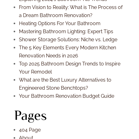
From Vision to Reality: What is The Process of
a Dream Bathroom Renovation?
Heating Options For Your Bathroom
Mastering Bathroom Lighting: Expert Tips
Shower Storage Solutions: Niche vs. Ledge
The 5 Key Elements Every Modern Kitchen
Renovation Needs in 2026
Top 2025 Bathroom Design Trends to Inspire
Your Remodel
What are the Best Luxury Alternatives to
Engineered Stone Benchtops?
Your Bathroom Renovation Budget Guide
Pages
404 Page
About