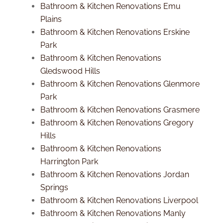
Bathroom & Kitchen Renovations Emu
Plains
Bathroom & Kitchen Renovations Erskine
Park
Bathroom & Kitchen Renovations
Gledswood Hills
Bathroom & Kitchen Renovations Glenmore
Park
Bathroom & Kitchen Renovations Grasmere
Bathroom & Kitchen Renovations Gregory
Hills
Bathroom & Kitchen Renovations
Harrington Park
Bathroom & Kitchen Renovations Jordan
Springs
Bathroom & Kitchen Renovations Liverpool
Bathroom & Kitchen Renovations Manly