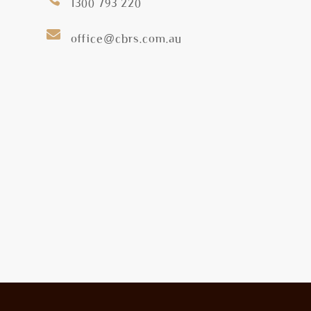
1300 793 220

office@cbrs.com.au