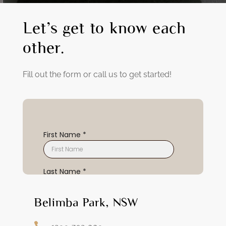
Let’s get to know each
other.
Fill out the form or call us to get started!
Belimba Park, NSW
