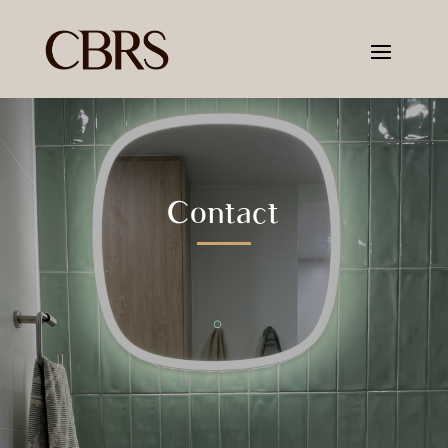
Contact