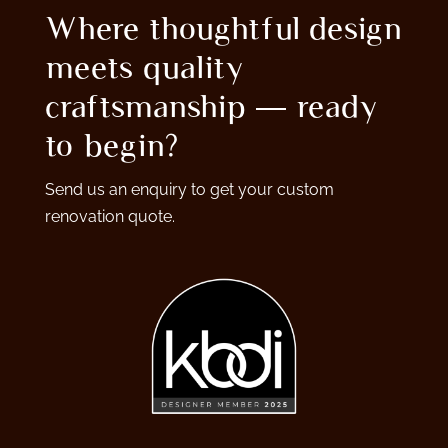
Where thoughtful design
meets quality
craftsmanship — ready
to begin?
Send us an enquiry to get your custom
renovation quote.