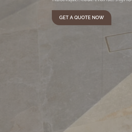
GET A QUOTE NOW