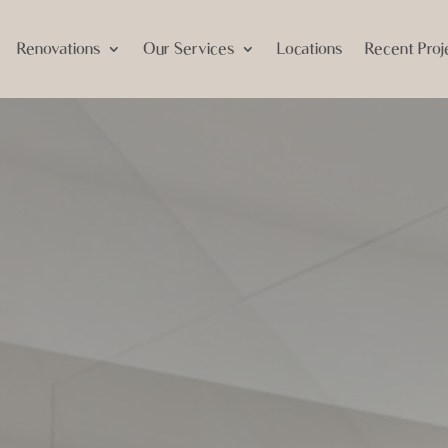
Renovations
Our Services
Locations
Recent Proj