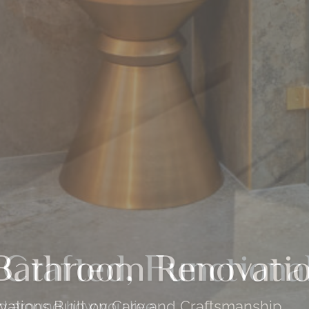
 Crafted, Functiona
ed around how you live