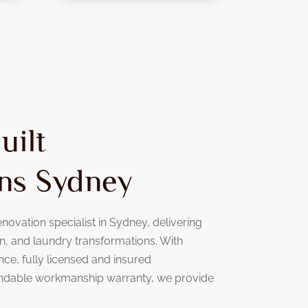
uilt
ns Sydney
novation specialist in Sydney, delivering
, and laundry transformations. With
nce, fully licensed and insured
ndable workmanship warranty, we provide