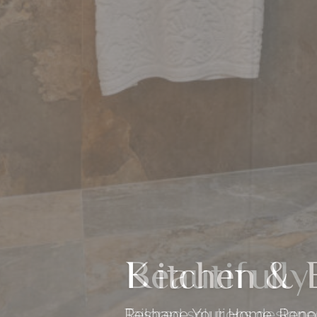
Beautifully
Tailored solutions design