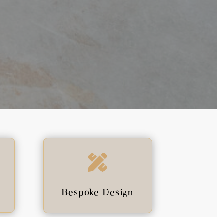

Bespoke Design