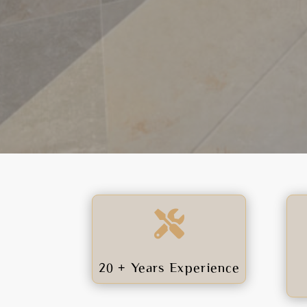

20 + Years Experience