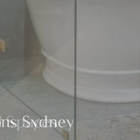
l Spaces