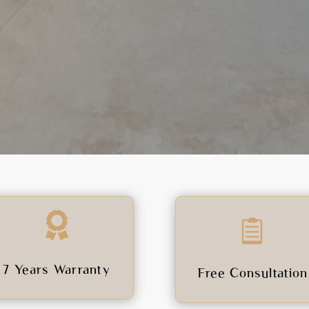


7 Years Warranty
Free Consultation