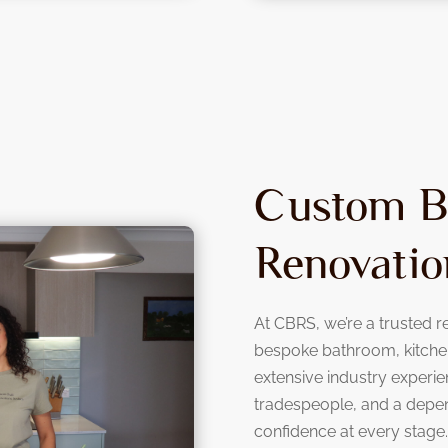
Custom B
Renovatio
At CBRS, we’re a trusted re
bespoke bathroom, kitchen
extensive industry experie
tradespeople, and a depe
confidence at every stage.