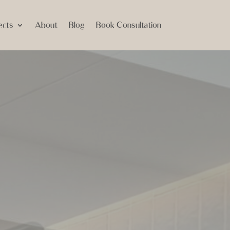
ects
About
Blog
Book Consultation