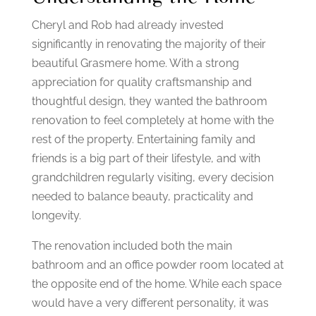
Cheryl and Rob had already invested
significantly in renovating the majority of their
beautiful Grasmere home.
With a strong
appreciation for quality craftsmanship and
thoughtful design, they wanted the bathroom
renovation to feel completely at home with the
rest of the property.
Entertaining family and
friends is a big part of their lifestyle, and with
grandchildren regularly visiting, every decision
needed to balance beauty, practicality and
longevity.
The renovation included both the main
bathroom and an office powder room located at
the opposite end of the home.
While each space
would have a very different personality, it was