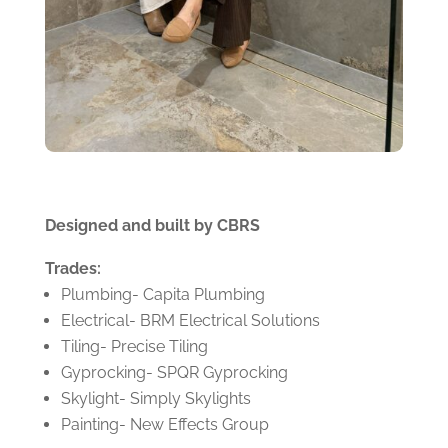
Designed and built by CBRS
Trades:
Plumbing- Capita Plumbing
Electrical- BRM Electrical Solutions
Tiling- Precise Tiling
Gyprocking- SPQR Gyprocking
Skylight- Simply Skylights
Painting- New Effects Group