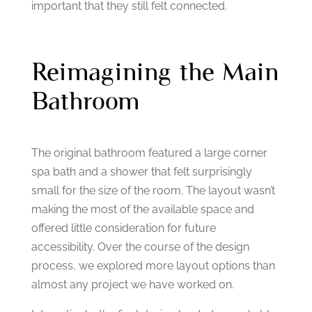
important that they still felt connected.
Reimagining the Main
Bathroom
The original bathroom featured a large corner
spa bath and a shower that felt surprisingly
small for the size of the room.
The layout wasn’t
making the most of the available space and
offered little consideration for future
accessibility.
Over the course of the design
process, we explored more layout options than
almost any project we have worked on.