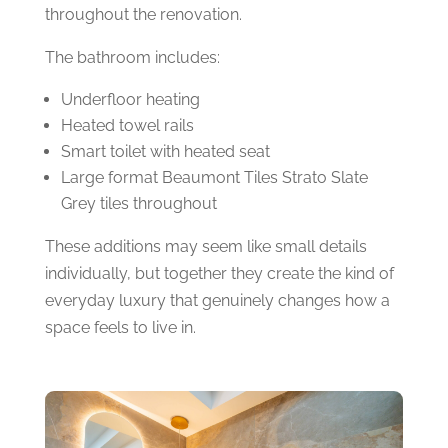
throughout the renovation.
The bathroom includes:
Underfloor heating
Heated towel rails
Smart toilet with heated seat
Large format Beaumont Tiles Strato Slate
Grey tiles throughout
These additions may seem like small details
individually, but together they create the kind of
everyday luxury that genuinely changes how a
space feels to live in.