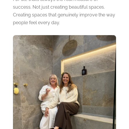
success.
Not just creating beautiful spaces.
Creating spaces that genuinely improve the way
people feel every day.