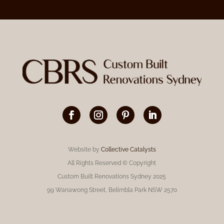
Website by
Collective Catalysts
All Rights Reserved © Copyright
Custom Built Renovations Sydney 2025
99 Wanawong Street, Belimbla Park NSW 2570