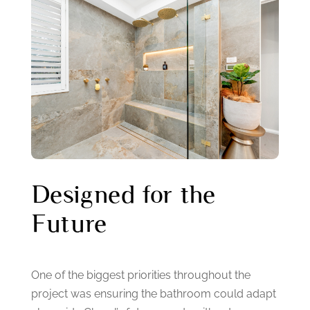
Designed for the
Future
One of the biggest priorities throughout the
project was ensuring the bathroom could adapt