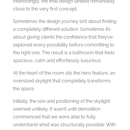
Interestingly, the final design landed remarkably
close to the very first concept.
Sometimes the design journey isn’t about finding
a completely different solution. Sometimes it’s
about giving clients the confidence that they’ve
explored every possibility before committing to
the right one.
The result is a bathroom that feels
spacious, calm and effortlessly luxurious.
At the heart of the room sits the hero feature, an
oversized skylight that completely transforms
the space.
Initially, the size and positioning of the skylight
seemed unlikely. It wasn’t until demolition
commenced that we were able to fully
understand what was structurally possible. With