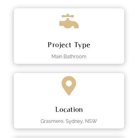

Project Type
Main Bathroom

Location
Grasmere, Sydney, NSW