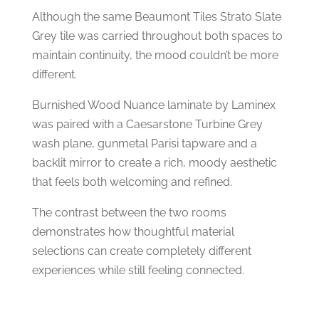
Although the same Beaumont Tiles Strato Slate
Grey tile was carried throughout both spaces to
maintain continuity, the mood couldn’t be more
different.
Burnished Wood Nuance laminate by Laminex
was paired with a Caesarstone Turbine Grey
wash plane, gunmetal Parisi tapware and a
backlit mirror to create a rich, moody aesthetic
that feels both welcoming and refined.
The contrast between the two rooms
demonstrates how thoughtful material
selections can create completely different
experiences while still feeling connected.