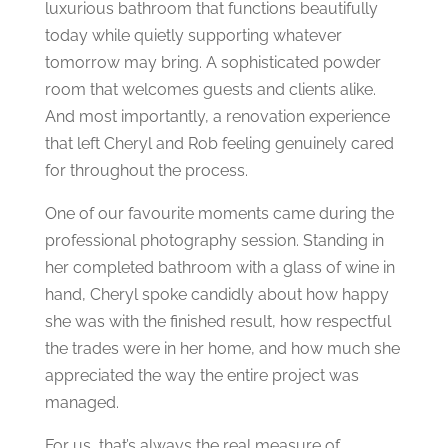
luxurious bathroom that functions beautifully
today while quietly supporting whatever
tomorrow may bring.
A sophisticated powder
room that welcomes guests and clients alike.
And most importantly, a renovation experience
that left Cheryl and Rob feeling genuinely cared
for throughout the process.
One of our favourite moments came during the
professional photography session.
Standing in
her completed bathroom with a glass of wine in
hand, Cheryl spoke candidly about how happy
she was with the finished result, how respectful
the trades were in her home, and how much she
appreciated the way the entire project was
managed.
For us, that’s always the real measure of