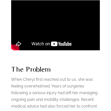
The Problem
When Cheryl first reached out to us, she was
feeling overwhelmed.
Years of surgeries
following a serious injury had left her managing
ongoing pain and mobility challenges. Recent
medical advice had also forced her to confront