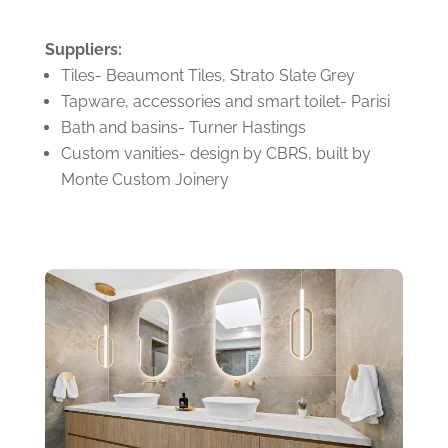
Suppliers:
Tiles- Beaumont Tiles, Strato Slate Grey
Tapware, accessories and smart toilet- Parisi
Bath and basins- Turner Hastings
Custom vanities- design by CBRS, built by
Monte Custom Joinery