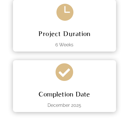

Project Duration
6 Weeks

Completion Date
December 2025