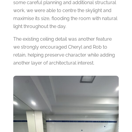
some careful planning and additional structural
work, we were able to centre the skylight and
maximise its size, flooding the room with natural
light throughout the day.
The existing ceiling detail was another feature
we strongly encouraged Cheryl and Rob to
retain, helping preserve character while adding
another layer of architectural interest.