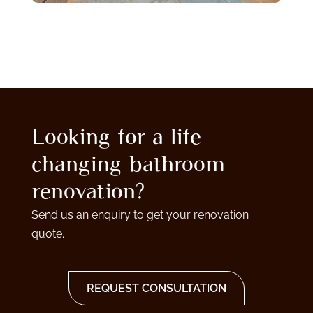
Looking for a life
changing bathroom
renovation?
Send us an enquiry to get your renovation
quote.
REQUEST CONSULTATION