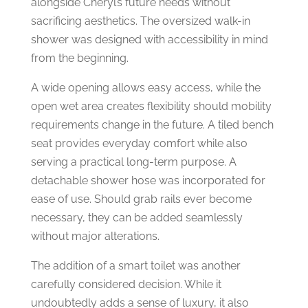
alongside Cheryl’s future needs without
sacrificing aesthetics.
The oversized walk-in
shower was designed with accessibility in mind
from the beginning.
A wide opening allows easy access, while the
open wet area creates flexibility should mobility
requirements change in the future.
A tiled bench
seat provides everyday comfort while also
serving a practical long-term purpose.
A
detachable shower hose was incorporated for
ease of use.
Should grab rails ever become
necessary, they can be added seamlessly
without major alterations.
The addition of a smart toilet was another
carefully considered decision.
While it
undoubtedly adds a sense of luxury, it also