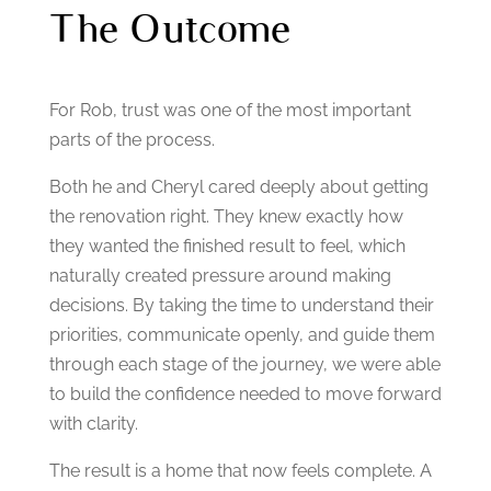
The Outcome
For Rob, trust was one of the most important
parts of the process.
Both he and Cheryl cared deeply about getting
the renovation right. They knew exactly how
they wanted the finished result to feel, which
naturally created pressure around making
decisions.
By taking the time to understand their
priorities, communicate openly, and guide them
through each stage of the journey, we were able
to build the confidence needed to move forward
with clarity.
The result is a home that now feels complete.
A