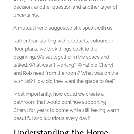
decision, another question and another layer of
uncertainty.
A mutual friend suggested she speak with us.
Rather than starting with products, colours or
floor plans, we took things back to the
beginning.
We sat together in the space and
talked.
What wasn’t working?
What did Cheryl
and Rob need from the room?
What was on the
wish list?
How did they want the space to feel?
Most importantly, how could we create a
bathroom that would continue supporting
Cheryl for years to come while still feeling warm,
beautiful and luxurious every day?
Understanding the Home