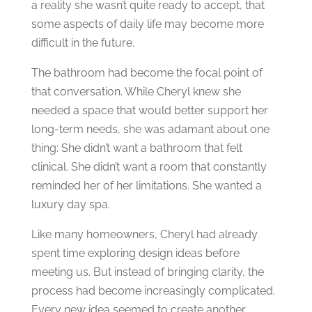
a reality she wasn’t quite ready to accept, that
some aspects of daily life may become more
difficult in the future.
The bathroom had become the focal point of
that conversation.
While Cheryl knew she
needed a space that would better support her
long-term needs, she was adamant about one
thing:
She didn’t want a bathroom that felt
clinical.
She didn’t want a room that constantly
reminded her of her limitations.
She wanted a
luxury day spa.
Like many homeowners, Cheryl had already
spent time exploring design ideas before
meeting us. But instead of bringing clarity, the
process had become increasingly complicated.
Every new idea seemed to create another