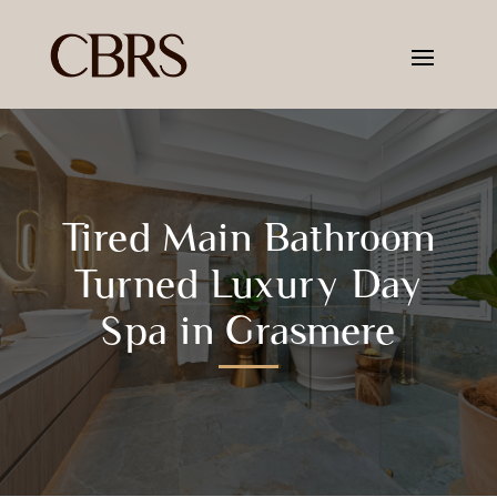
Tired Main Bathroom
Turned Luxury Day
Spa in Grasmere