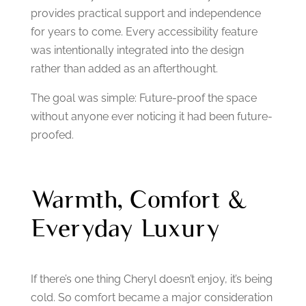
provides practical support and independence
for years to come.
Every accessibility feature
was intentionally integrated into the design
rather than added as an afterthought.
The goal was simple:
Future-proof the space
without anyone ever noticing it had been future-
proofed.
Warmth, Comfort &
Everyday Luxury
If there’s one thing Cheryl doesn’t enjoy, it’s being
cold.
So comfort became a major consideration