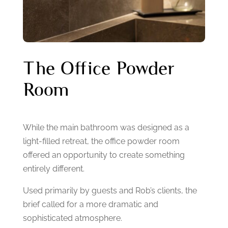
The Office Powder
Room
While the main bathroom was designed as a
light-filled retreat, the office powder room
offered an opportunity to create something
entirely different.
Used primarily by guests and Rob’s clients, the
brief called for a more dramatic and
sophisticated atmosphere.