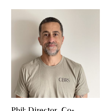
Phil: Director, Co-