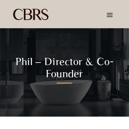
Phil – Director & Co-
Founder