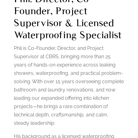
Founder, Project
Supervisor & Licensed
Waterproofing Specialist
Phil is Co-Founder, Director, and Project
Supervisor at CBRS, bringing more than 25
years of hands-on experience across leaking
showers, waterproofing, and practical problem-
solving. With over 15 years overseeing complete
bathroom and laundry renovations, and now
leading our expanded offering into kitchen
projects—he brings a rare combination of
technical depth, craftsmanship, and calm,
steady leadership.
His background as a licensed waterproofing