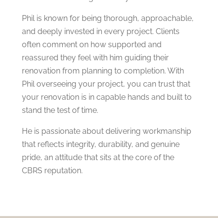
Phil is known for being thorough, approachable,
and deeply invested in every project. Clients
often comment on how supported and
reassured they feel with him guiding their
renovation from planning to completion. With
Phil overseeing your project, you can trust that
your renovation is in capable hands and built to
stand the test of time.
He is passionate about delivering workmanship
that reflects integrity, durability, and genuine
pride, an attitude that sits at the core of the
CBRS reputation.