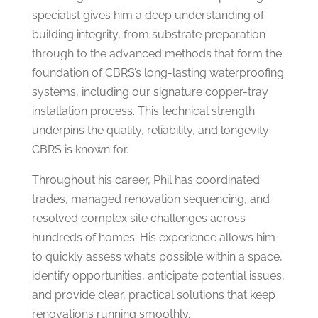
specialist gives him a deep understanding of
building integrity, from substrate preparation
through to the advanced methods that form the
foundation of CBRS’s long-lasting waterproofing
systems, including our signature copper-tray
installation process. This technical strength
underpins the quality, reliability, and longevity
CBRS is known for.
Throughout his career, Phil has coordinated
trades, managed renovation sequencing, and
resolved complex site challenges across
hundreds of homes. His experience allows him
to quickly assess what’s possible within a space,
identify opportunities, anticipate potential issues,
and provide clear, practical solutions that keep
renovations running smoothly.