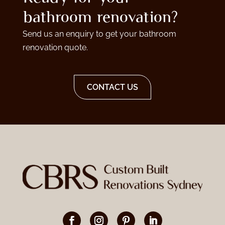
bathroom renovation?
Send us an enquiry to get your bathroom
renovation quote.
CONTACT US