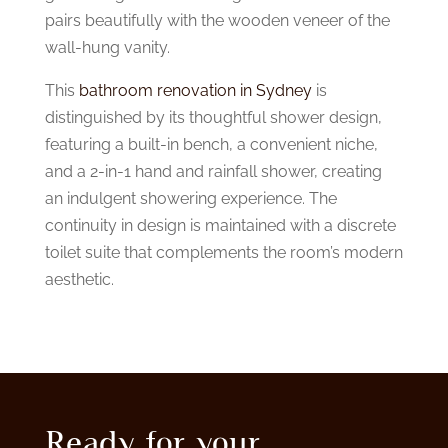
pairs beautifully with the wooden veneer of the
wall-hung vanity.
This
bathroom renovation in Sydney
is
distinguished by its thoughtful shower design,
featuring a built-in bench, a convenient niche,
and a 2-in-1 hand and rainfall shower, creating
an indulgent showering experience. The
continuity in design is maintained with a discrete
toilet suite that complements the room’s modern
aesthetic.
Ready for your