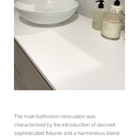
The main bathroom renovation was
characterised by the introduction of discreet,
sophisticated fixtures and a harmonious blend