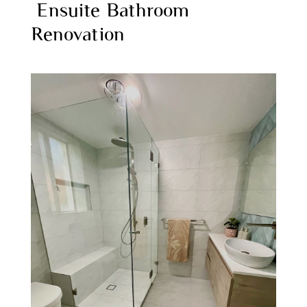
Ensuite Bathroom
Renovation