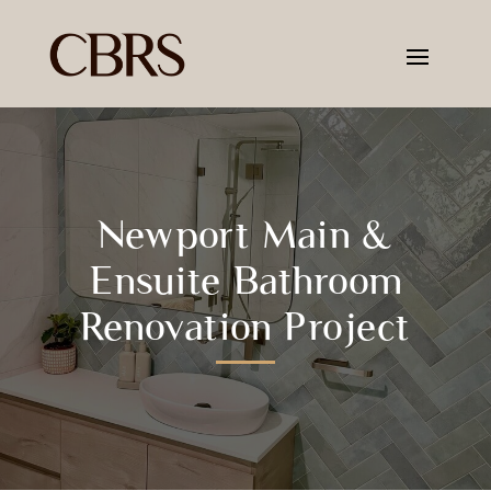
Newport Main &
Ensuite Bathroom
Renovation Project