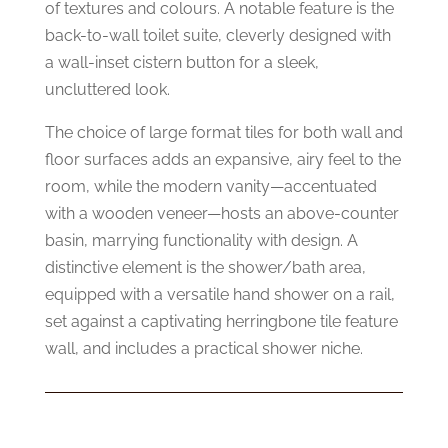
of textures and colours. A notable feature is the
back-to-wall toilet suite, cleverly designed with
a wall-inset cistern button for a sleek,
uncluttered look.
The choice of large format tiles for both wall and
floor surfaces adds an expansive, airy feel to the
room, while the modern vanity—accentuated
with a wooden veneer—hosts an above-counter
basin, marrying functionality with design. A
distinctive element is the shower/bath area,
equipped with a versatile hand shower on a rail,
set against a captivating herringbone tile feature
wall, and includes a practical shower niche.