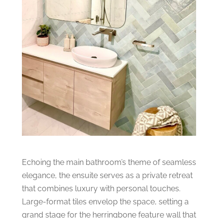
Echoing the main bathroom’s theme of seamless
elegance, the ensuite serves as a private retreat
that combines luxury with personal touches.
Large-format tiles envelop the space, setting a
grand stage for the herringbone feature wall that