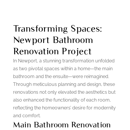
Transforming Spaces:
Newport Bathroom
Renovation Project
In Newport, a stunning transformation unfolded
as two pivotal spaces within a home—the main
bathroom and the ensuite—were reimagined.
Through meticulous planning and design, these
renovations not only elevated the aesthetics but
also enhanced the functionality of each room,
reflecting the homeowners’ desire for modernity
and comfort.
Main Bathroom Renovation