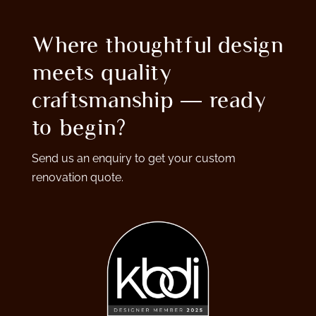
Where thoughtful design
meets quality
craftsmanship — ready
to begin?
Send us an enquiry to get your custom
renovation quote.