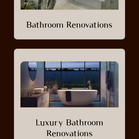
Bathroom Renovations
Luxury Bathroom
Renovations