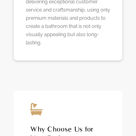
delivering exceptional customer
service and craftsmanship, using only
premium materials and products to
create a bathroom that is not only
visually appealing but also long-
lasting.

Why Choose Us for