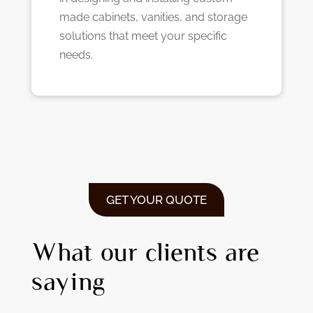
made cabinets, vanities, and storage
solutions that meet your specific
needs.
GET YOUR QUOTE
What our clients are
saying