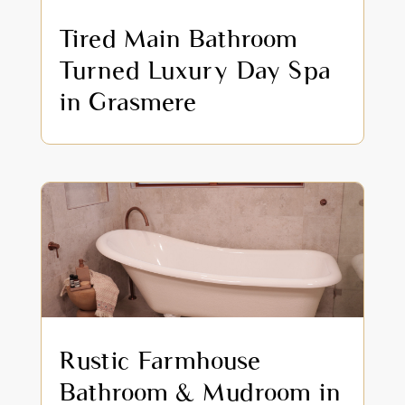
Tired Main Bathroom
Turned Luxury Day Spa
in Grasmere
Rustic Farmhouse
Bathroom & Mudroom in