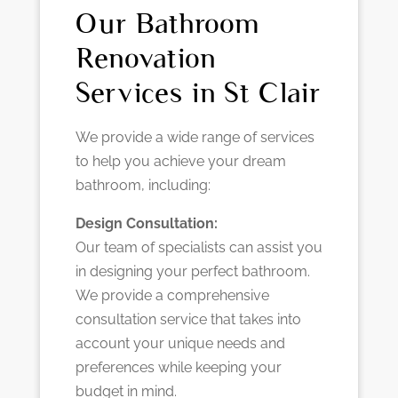
Our Bathroom
Renovation
Services in St Clair
We provide a wide range of services
to help you achieve your dream
bathroom, including:
Design Consultation:
Our team of specialists can assist you
in designing your perfect bathroom.
We provide a comprehensive
consultation service that takes into
account your unique needs and
preferences while keeping your
budget in mind.