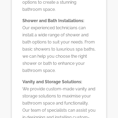
options to create a stunning
bathroom space.
Shower and Bath Installations:
Our experienced technicians can
install a wide range of shower and
bath options to suit your needs. From
basic showers to luxurious spa baths,
we can help you choose the right
shower or bath to enhance your
bathroom space.
Vanity and Storage Solutions:
We provide custom-made vanity and
storage solutions to maximise your
bathroom space and functionality.
Our team of specialists can assist you
in designing and installing custom-