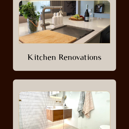
Kitchen Renovations