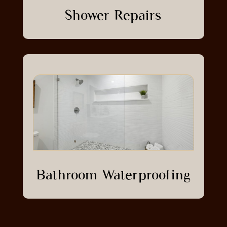
Shower Repairs
Bathroom Waterproofing