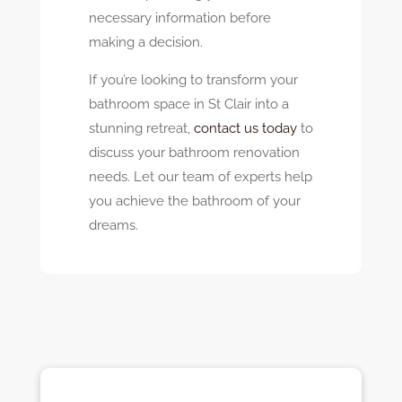
necessary information before
making a decision.
If you’re looking to transform your
bathroom space in St Clair into a
stunning retreat,
contact us today
to
discuss your bathroom renovation
needs. Let our team of experts help
you achieve the bathroom of your
dreams.