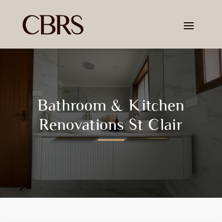
Bathroom & Kitchen
Renovations St Clair