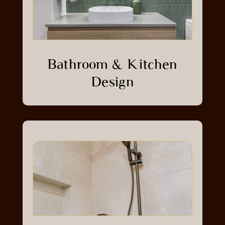
Bathroom & Kitchen
Design