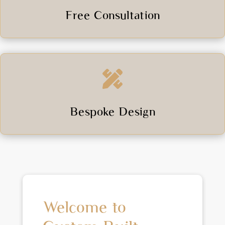
Free Consultation

Bespoke Design
Welcome to