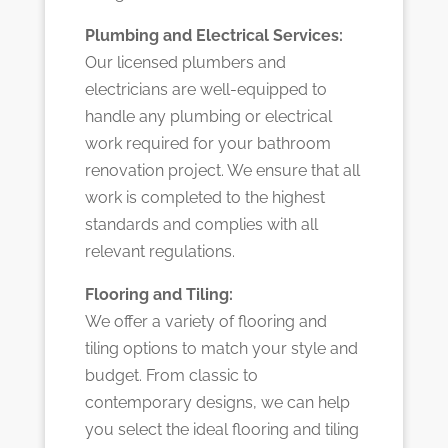
Plumbing and Electrical Services:
Our licensed plumbers and
electricians are well-equipped to
handle any plumbing or electrical
work required for your bathroom
renovation project. We ensure that all
work is completed to the highest
standards and complies with all
relevant regulations.
Flooring and Tiling:
We offer a variety of flooring and
tiling options to match your style and
budget. From classic to
contemporary designs, we can help
you select the ideal flooring and tiling