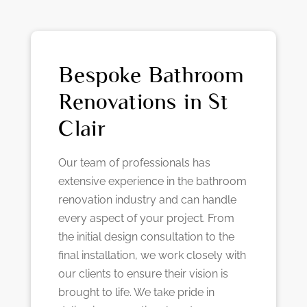
Bespoke Bathroom
Renovations in St
Clair
Our team of professionals has
extensive experience in the bathroom
renovation industry and can handle
every aspect of your project. From
the initial design consultation to the
final installation, we work closely with
our clients to ensure their vision is
brought to life. We take pride in