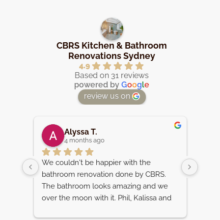
CBRS Kitchen & Bathroom
Renovations Sydney
4.9
Based on 31 reviews
powered by
G
o
o
g
l
e
review us on
Alyssa T.
4 months ago
d the 
We couldn't be happier with the 
We ar
ure 
bathroom renovation done by CBRS. 
renov
 
The bathroom looks amazing and we 
team.
l 
over the moon with it. Phil, Kalissa and 
Beaum
ult. 
the whole team were very helpful, 
reco