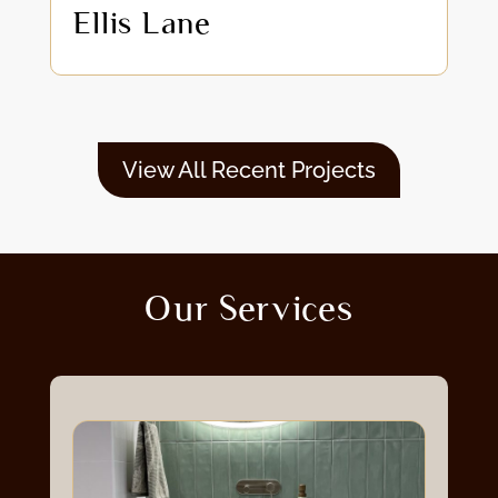
Ellis Lane
View All Recent Projects
Our Services