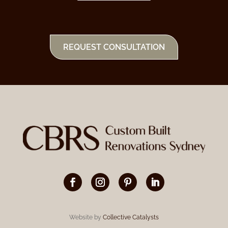
REQUEST CONSULTATION
Website by
Collective Catalysts