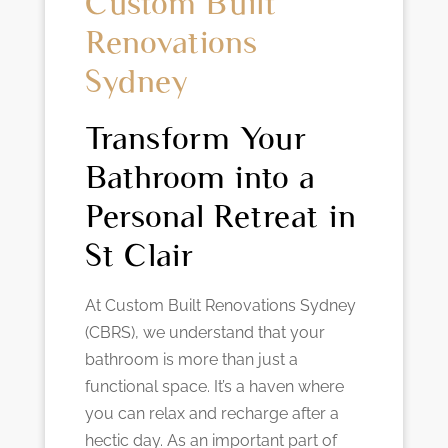
Custom Built
Renovations
Sydney
Transform Your
Bathroom into a
Personal Retreat in
St Clair
At Custom Built Renovations Sydney
(CBRS), we understand that your
bathroom is more than just a
functional space. It’s a haven where
you can relax and recharge after a
hectic day. As an important part of