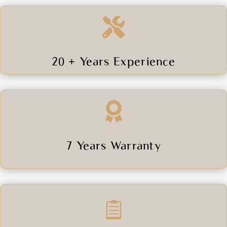

20 + Years Experience

7 Years Warranty
