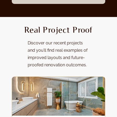
Real Project Proof
Discover our
recent projects
and y
ou’ll find real examples of
improved layouts and future-
proofed renovation outcomes.