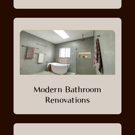
Modern Bathroom
Renovations