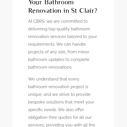
Your Bathroom
Renovation in St Clair?
At CBRS, we are committed to
delivering top-quality bathroom
renovation services tailored to your
requirements. We can handle
projects of any size, from minor
bathroom updates to complete
bathroom renovations.
We understand that every
bathroom renovation project is
unique, and we strive to provide
bespoke solutions that meet your
specific needs. We also offer
obligation-free quotes for all our
services, providing you with all the