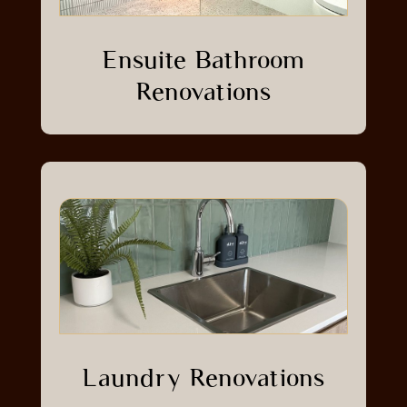
Ensuite Bathroom
Renovations
Laundry Renovations