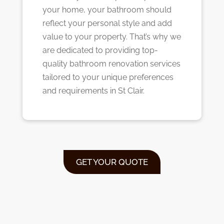
your home, your bathroom should
reflect your personal style and add
value to your property. That’s why we
are dedicated to providing top-
quality bathroom renovation services
tailored to your unique preferences
and requirements in St Clair.
GET YOUR QUOTE